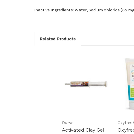
Inactive Ingredients: Water, Sodium chloride (35 
Related Products
Durvet
Oxyfres
Activated Clay Gel
Oxyfre