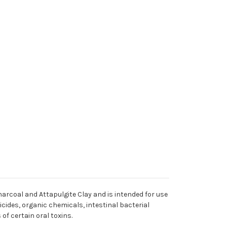
harcoal and Attapulgite Clay and is intended for use
cides, organic chemicals, intestinal bacterial
f certain oral toxins.