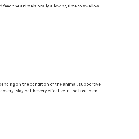
d feed the animals orally allowing time to swallow.
pending on the condition of the animal, supportive
covery. May not be very effective in the treatment