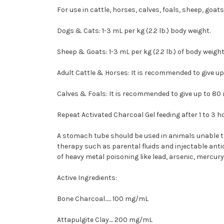
For use in cattle, horses, calves, foals, sheep, goa
Dogs & Cats:
1-3 mL per kg (2.2 lb.) body weight.
Sheep & Goats:
1-3 mL per kg (2.2 lb.) of body weight
Adult Cattle & Horses:
It is recommended to give up
Calves & Foals:
It is recommended to give up to 80 
Repeat Activated Charcoal Gel feeding after 1 to 3 h
A stomach tube should be used in animals unable to 
therapy such as parental fluids and injectable antid
of heavy metal poisoning like lead, arsenic, mercury,
Active Ingredients:
Bone Charcoal...... 100 mg/mL
Attapulgite Clay.... 200 mg/mL