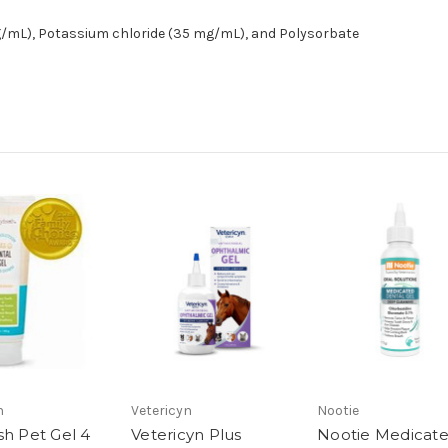
mg/mL), Potassium chloride (35 mg/mL), and Polysorbate
h
Vetericyn
Nootie
sh Pet Gel 4
Vetericyn Plus
Nootie Medicat