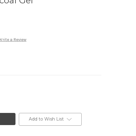
coal Gel
Write a Review
Add to Wish List