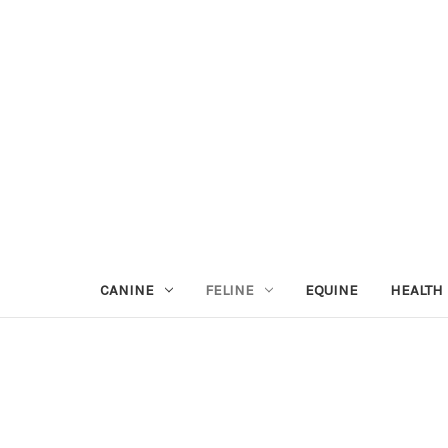
CANINE
FELINE
EQUINE
HEALTH