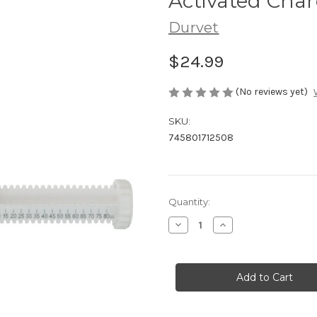
Activated Char
Durvet
$24.99
(No reviews yet)
SKU:
745801712508
in
Quantity:
stock
Decrease
Increase
Quantity
Quantity
of
of
Activated
Activated
Charcoal
Charcoal
Gel
Gel