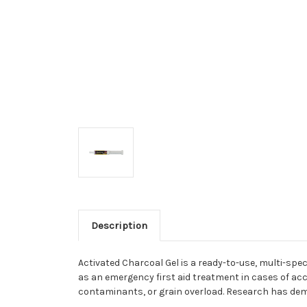
Description
Activated Charcoal Gel is a ready-to-use, multi-spe
as an emergency first aid treatment in cases of acc
contaminants, or grain overload. Research has demo