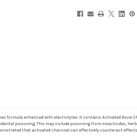
cies formula enhanced with electrolytes. It contains Activated Bone C
idental poisoning. This may include poisoning from insecticides, herbi
nstrated that activated charcoal can effectively counteract effects o