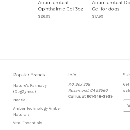
Antimicrobial
Antimicrobial De
Ophthalmic Gel 3oz
Gel for dogs
$26.99
$17.99
Popular Brands
Info
Sub
P.O. Box 338
Get
Nature's Farmacy
Rosamond, CA 93560
sal
(DogZymes)
Call us at 661-948-3939
Nootie
E
Amber Technology Amber
m
Naturalz
a
i
Vital Essentials
l