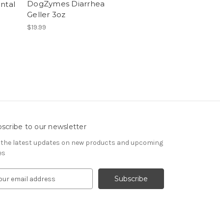
DogZymes Diarrhea
ntal
Geller 3oz
$19.99
scribe to our newsletter
 the latest updates on new products and upcoming
es