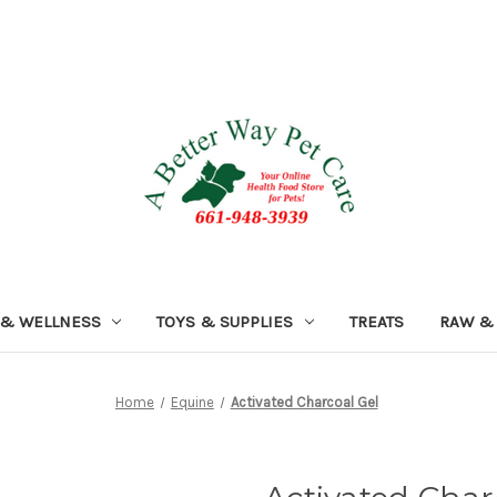
 & WELLNESS
TOYS & SUPPLIES
TREATS
RAW &
Home
Equine
Activated Charcoal Gel