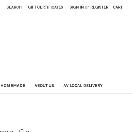
SEARCH
GIFT CERTIFICATES
SIGN IN
or
REGISTER
CART
 HOMEMADE
ABOUT US
AV LOCAL DELIVERY