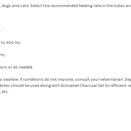
ts, dogs and cats. Select the recommended feeding rate in the tubes an
.
 to 300 mL.
mL.
ours or as needed.
swallow. If conditions do not improve, consult your veterinarian. De
otes should be used along with Activated Charcoal Gel for efficient re
 etc.