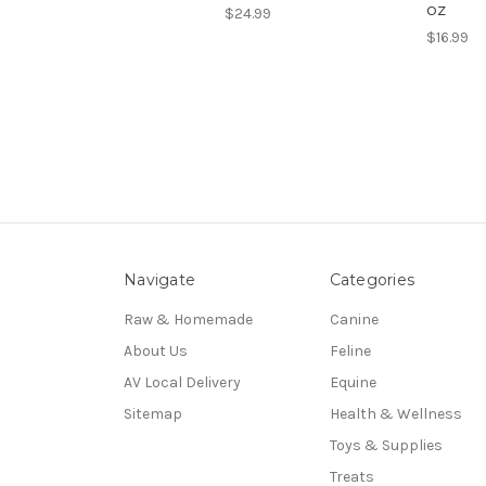
oz
$24.99
$16.99
Navigate
Categories
Raw & Homemade
Canine
About Us
Feline
AV Local Delivery
Equine
Sitemap
Health & Wellness
Toys & Supplies
Treats