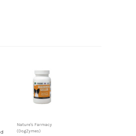
Nature's Farmacy
(DogZymes)
ed