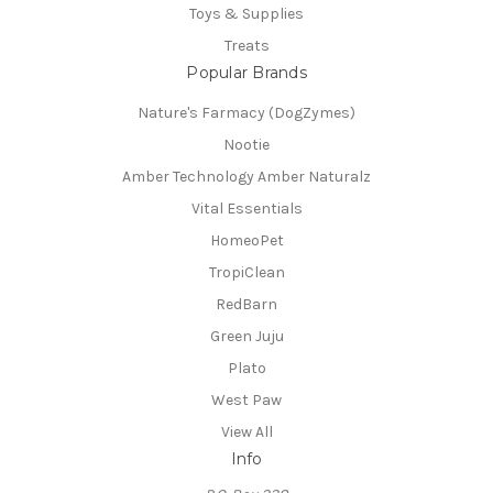
Toys & Supplies
Treats
Popular Brands
Nature's Farmacy (DogZymes)
Nootie
Amber Technology Amber Naturalz
Vital Essentials
HomeoPet
TropiClean
RedBarn
Green Juju
Plato
West Paw
View All
Info