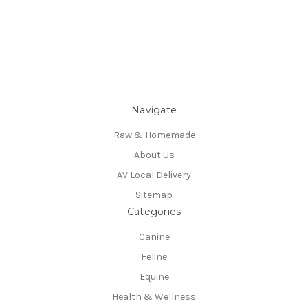
Navigate
Raw & Homemade
About Us
AV Local Delivery
Sitemap
Categories
Canine
Feline
Equine
Health & Wellness