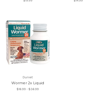
$19.99
$14.99
Durvet
Wormer 2x Liquid
$16.99 - $36.99