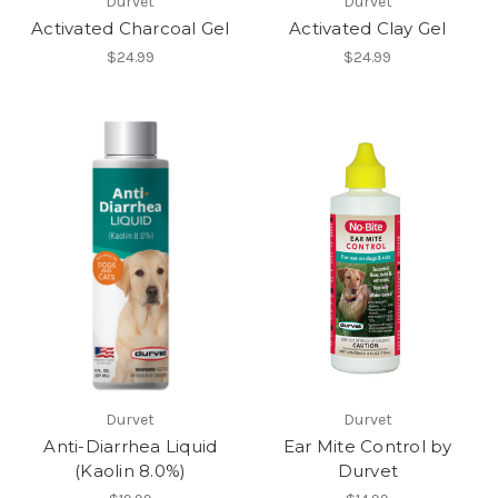
Durvet
Durvet
Activated Charcoal Gel
Activated Clay Gel
$24.99
$24.99
Durvet
Durvet
Anti-Diarrhea Liquid
Ear Mite Control by
(Kaolin 8.0%)
Durvet