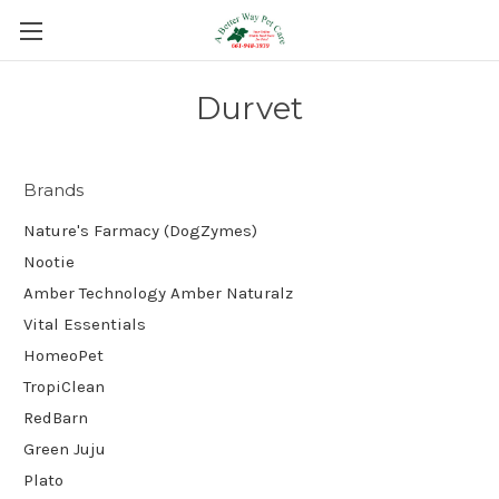
Durvet
Brands
Nature's Farmacy (DogZymes)
Nootie
Amber Technology Amber Naturalz
Vital Essentials
HomeoPet
TropiClean
RedBarn
Green Juju
Plato