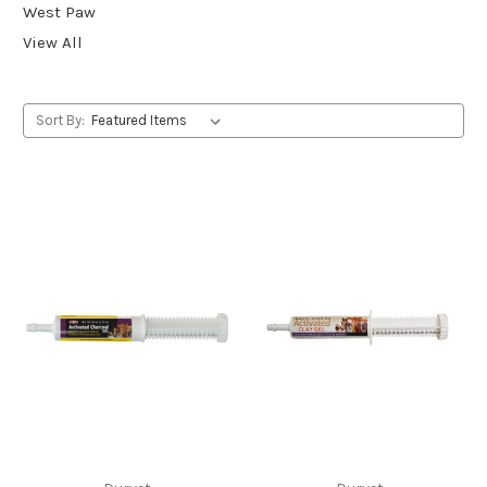
West Paw
View All
Sort By: