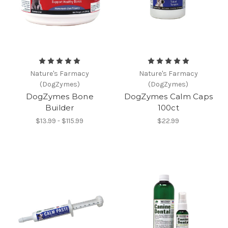
Nature's Farmacy
Nature's Farmacy
(DogZymes)
(DogZymes)
DogZymes Bone
DogZymes Calm Caps
Builder
100ct
$13.99 - $115.99
$22.99