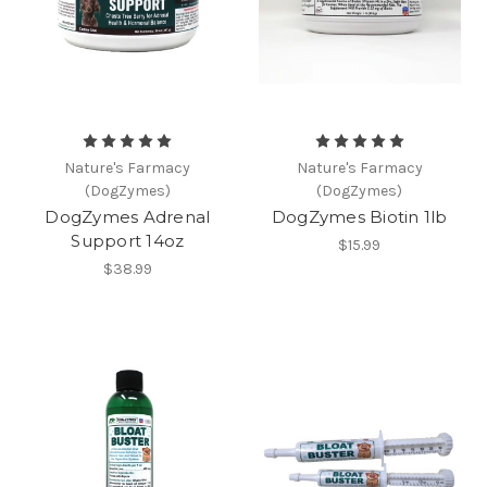
Nature's Farmacy
Nature's Farmacy
(DogZymes)
(DogZymes)
DogZymes Adrenal
DogZymes Biotin 1lb
Support 14oz
$15.99
$38.99