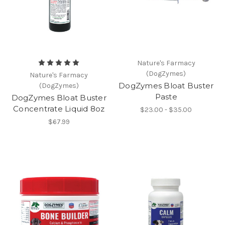
Nature's Farmacy
(DogZymes)
Nature's Farmacy
DogZymes Bloat Buster
(DogZymes)
Paste
DogZymes Bloat Buster
Concentrate Liquid 8oz
$23.00 - $35.00
$67.99