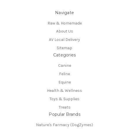
Navigate
Raw & Homemade
About Us
AV Local Delivery
Sitemap
Categories
Canine
Feline
Equine
Health & Wellness
Toys & Supplies
Treats
Popular Brands
Nature's Farmacy (DogZymes)