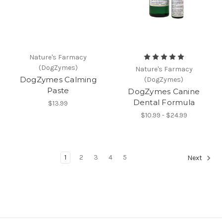
Nature's Farmacy
(DogZymes)
Nature's Farmacy
DogZymes Calming
(DogZymes)
Paste
DogZymes Canine
Dental Formula
$13.99
$10.99 - $24.99
1
2
3
4
5
Next