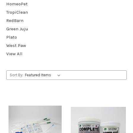
HomeoPet
TropiClean
RedBarn
Green Juju
Plato
West Paw
View All
Sort By: