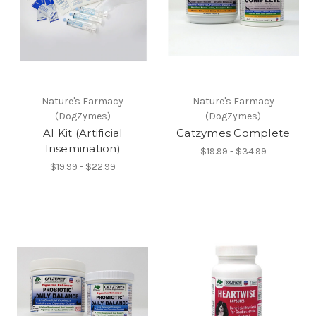
Nature's Farmacy
Nature's Farmacy
(DogZymes)
(DogZymes)
AI Kit (Artificial
Catzymes Complete
Insemination)
$19.99 - $34.99
$19.99 - $22.99