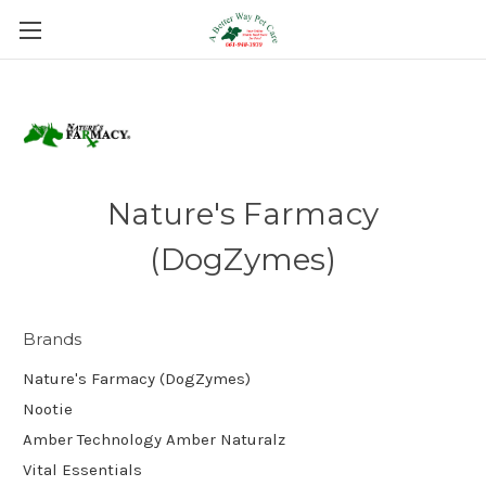
Nature's Farmacy
(DogZymes)
Brands
Nature's Farmacy (DogZymes)
Nootie
Amber Technology Amber Naturalz
Vital Essentials