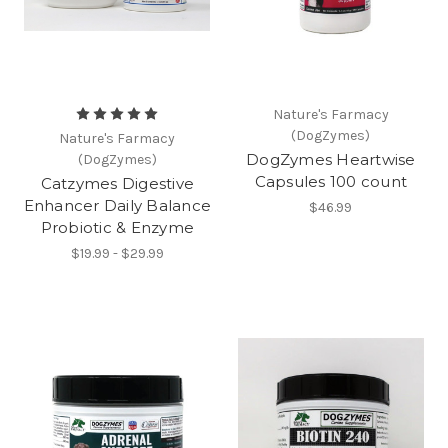
Nature's Farmacy
(DogZymes)
Nature's Farmacy
DogZymes Heartwise
(DogZymes)
Capsules 100 count
Catzymes Digestive
Enhancer Daily Balance
$46.99
Probiotic & Enzyme
$19.99 - $29.99