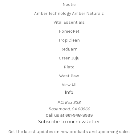
Nootie
Amber Technology Amber Naturalz
Vital Essentials
HomeoPet
TropiClean
RedBarn
Green Juju
Plato
West Paw
View All
Info
P.O. Box 338
Rosamond, CA 93560
Call us at 661-948-3939
Subscribe to our newsletter
Get the latest updates on new products and upcoming sales