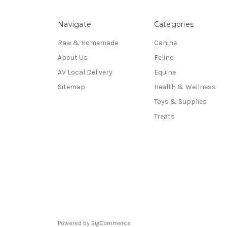
Navigate
Categories
Raw & Homemade
Canine
About Us
Feline
AV Local Delivery
Equine
Sitemap
Health & Wellness
Toys & Supplies
Treats
Powered by
BigCommerce