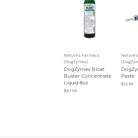
Nature's Farmacy
Nature'
(DogZymes)
(DogZy
DogZymes Bloat
DogZy
Buster Concentrate
Paste
Liquid 8oz
$13.99
$67.99