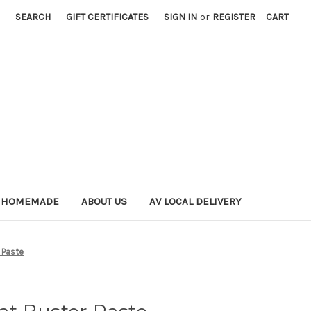
SEARCH
GIFT CERTIFICATES
SIGN IN
or
REGISTER
CART
 HOMEMADE
ABOUT US
AV LOCAL DELIVERY
 Paste