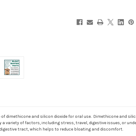
of dimethicone and silicon dioxide for oral use. Dimethicone and sili
a variety of factors, including stress, travel, digestive issues, or un
digestive tract, which helps to reduce bloating and discomfort.