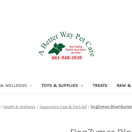
 & WELLNESS
TOYS & SUPPLIES
TREATS
RAW &
Health & Wellness
Supportive Care & First Aid
DogZymes Bloat Buster