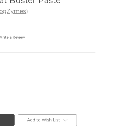
t Buster Paste
DogZymes)
Write a Review
Add to Wish List