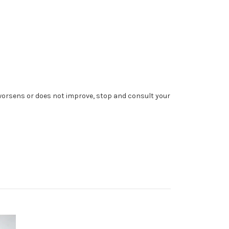
 worsens or does not improve, stop and consult your