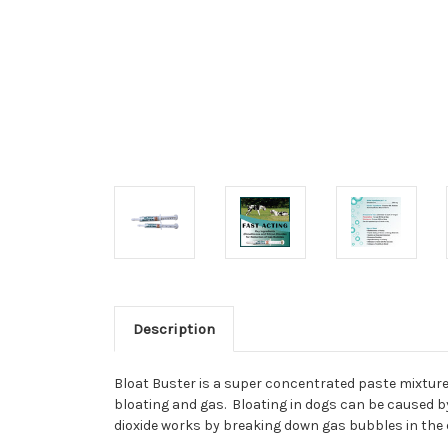
Description
Bloat Buster
is a super concentrated paste mixture 
bloating and gas. Bloating in dogs can be caused by 
dioxide works by breaking down gas bubbles in the 