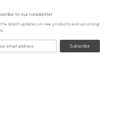
scribe to our newsletter
 the latest updates on new products and upcoming
es