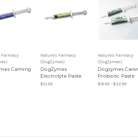
s Farmacy
Nature's Farmacy
Nature's Farmacy
mes)
(DogZymes)
(DogZymes)
mes Calming
DogZymes
Dogzymes Cani
Electrolyte Paste
Probiotic Paste
$13.99
$19.99 - $32.99