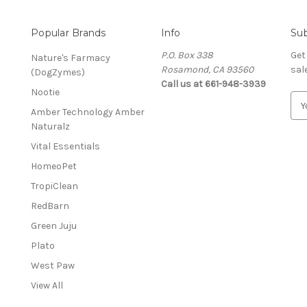
Popular Brands
Info
Sub
P.O. Box 338
Get
Nature's Farmacy
Rosamond, CA 93560
sal
(DogZymes)
Call us at 661-948-3939
Nootie
E
Amber Technology Amber
m
Naturalz
a
i
Vital Essentials
l
HomeoPet
A
d
TropiClean
d
RedBarn
r
Green Juju
e
s
Plato
s
West Paw
View All