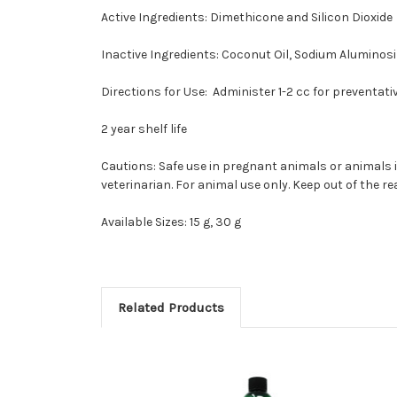
Active Ingredients:
D
imethicone and Silicon Dioxide
Inactive Ingredients:
Coconut Oil, Sodium Aluminosil
Directions for Use:
Administer 1-2 cc for preventati
2 year shelf life
Cautions:
Safe use in pregnant animals or animals i
veterinarian. For animal use only. Keep out of the r
Available Sizes:
15 g, 30 g
Related Products