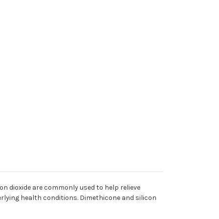
con dioxide are commonly used to help relieve
derlying health conditions. Dimethicone and silicon