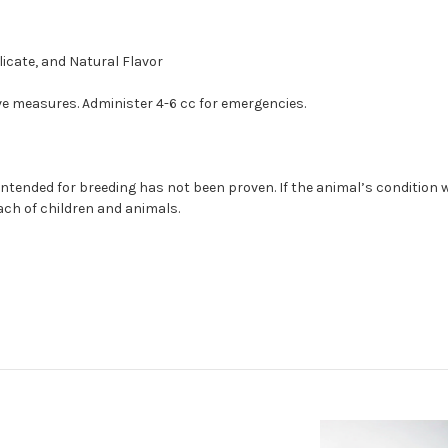
icate, and Natural Flavor
ve measures. Administer 4-6 cc for emergencies.
ntended for breeding has not been proven. If the animal’s condition
each of children and animals.