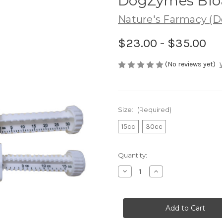
DogZymes Bloa
Nature's Farmacy (
$23.00 - $35.00
(No reviews yet)
Size:
(Required)
15cc
30cc
in
Quantity:
stock
Decrease
Increase
Quantity
Quantity
of
of
DogZymes
DogZymes
Bloat
Bloat
Buster
Buster
Paste
Paste