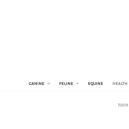
CANINE
FELINE
EQUINE
HEALTH
Home