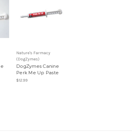
Nature's Farmacy
(DogZymes)
ne
DogZymes Canine
Perk Me Up Paste
$12.99