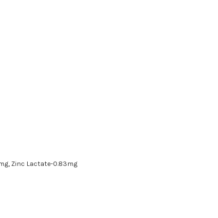
3mg, Zinc Lactate-0.83mg