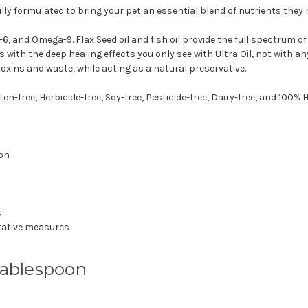
ly formulated to bring your pet an essential blend of nutrients they 
 and Omega-9. Flax Seed oil and fish oil provide the full spectrum of h
s with the deep healing effects you only see with Ultra Oil, not with a
oxins and waste, while acting as a natural preservative.
en-free, Herbicide-free, Soy-free, Pesticide-free, Dairy-free, and 100
ion
s
tative measures
Tablespoon