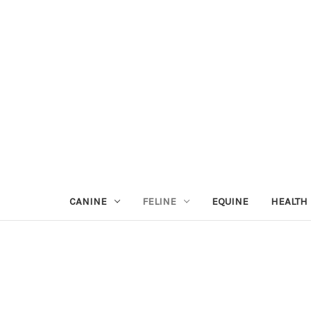
CANINE
FELINE
EQUINE
HEALTH