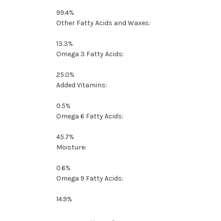
99.4%
Other Fatty Acids and Waxes:
13.3%
Omega 3 Fatty Acids:
25.0%
Added Vitamins:
0.5%
Omega 6 Fatty Acids:
45.7%
Moisture:
0.6%
Omega 9 Fatty Acids:
14.9%