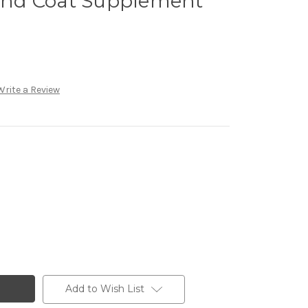
 and Coat Supplement
Write a Review
Add to Wish List