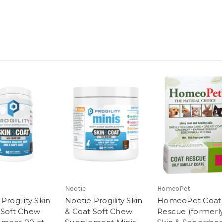
Nootie
HomeoPet
Progility Skin
Nootie Progility Skin
HomeoPet Coat
 Soft Chew
& Coat Soft Chew
Rescue (formerl