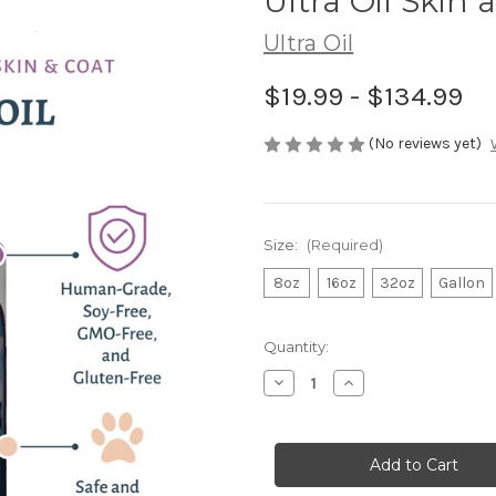
Ultra Oil Skin
Ultra Oil
$19.99 - $134.99
(No reviews yet)
Size:
(Required)
8oz
16oz
32oz
Gallon
in
Quantity:
stock
Decrease
Increase
Quantity
Quantity
of
of
Ultra
Ultra
Oil
Oil
Skin
Skin
and
and
Coat
Coat