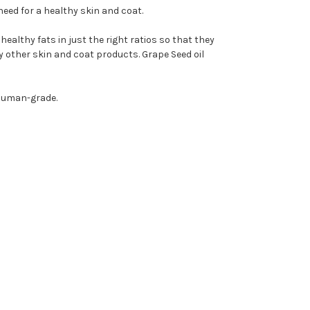
need for a healthy skin and coat.
ealthy fats in just the right ratios so that they
ny other skin and coat products. Grape Seed oil
% Human-grade.