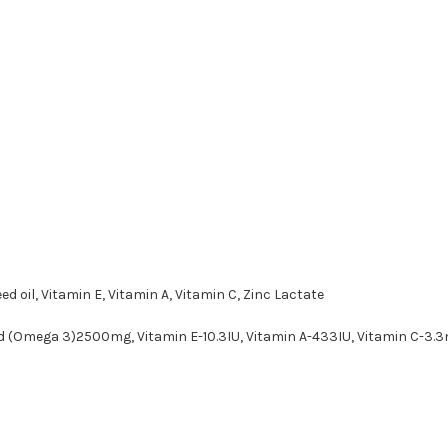
ed oil, Vitamin E, Vitamin A, Vitamin C, Zinc Lactate
id (Omega 3)2500mg, Vitamin E-10.3IU, Vitamin A-433IU, Vitamin C-3.