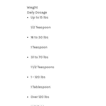
Weight
Daily Dosage
Up to 15 lbs
1/2 Teaspoon
16 to 30 lbs
1 Teaspoon
31 to 70 lbs
1 1/2 Teaspoons
1 – 120 lbs
1 Tablespoon
Over 120 lbs