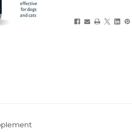
Supplement
Supplement
upplement