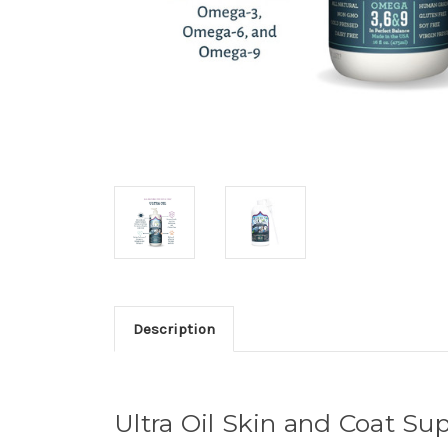
Description
Ultra Oil Skin and Coat S