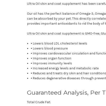
Ultra Oil skin and coat supplement has been careful
Our oil has the perfect balance of Omega-3, Omega-6,
can be absorbed by your pet. This directly correlate
provides important antioxidants to rid the body of t
Ultra Oil skin and coat supplement is GMO-free, Glut
⦁ Lowers blood LDL cholesterol levels
⦁ Lowers blood pressure
⦁ Improves cardiovascular circulation and funct
⦁ Improves organ function
⦁ Improves immunity levels
⦁ Increased energy levels and metabolic rate
⦁ Reduces and treats dry skin and hair condition
⦁ Reduces degenerative diseases through preven
Guaranteed Analysis, Per 
Total Crude Fat: