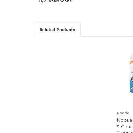
1 1/2 Tablespoons
Related Products
Nootie
Nootie 
& Coat