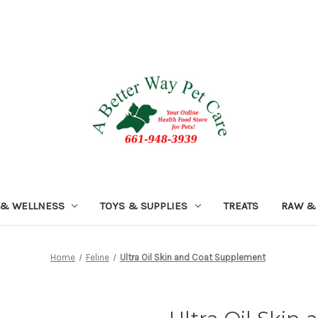
 & WELLNESS
TOYS & SUPPLIES
TREATS
RAW &
Home
Feline
Ultra Oil Skin and Coat Supplement