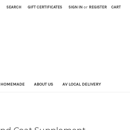
SEARCH
GIFT CERTIFICATES
SIGN IN
or
REGISTER
CART
 HOMEMADE
ABOUT US
AV LOCAL DELIVERY