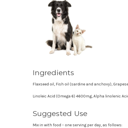
Ingredients
Flaxseed oil, Fish oil (sardine and anchovy), Grapese
Linoleic Acid (Omega 6) 4600mg, Alpha linolenic Ac
Suggested Use
Mix in with food – one serving per day, as follows: