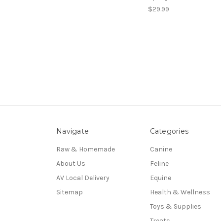
$29.99
Navigate
Categories
Raw & Homemade
Canine
About Us
Feline
AV Local Delivery
Equine
Sitemap
Health & Wellness
Toys & Supplies
Treats