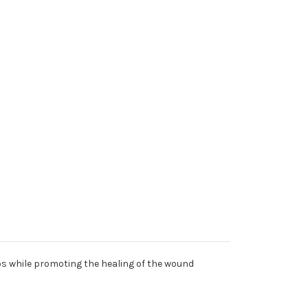
abs while promoting the healing of the wound