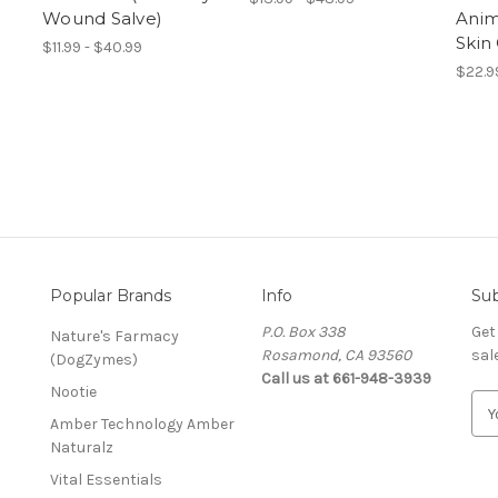
Wound Salve)
Anim
Skin
$11.99 - $40.99
$22.9
Popular Brands
Info
Sub
P.O. Box 338
Get
Nature's Farmacy
Rosamond, CA 93560
sal
(DogZymes)
Call us at 661-948-3939
Nootie
E
Amber Technology Amber
m
Naturalz
a
i
Vital Essentials
l