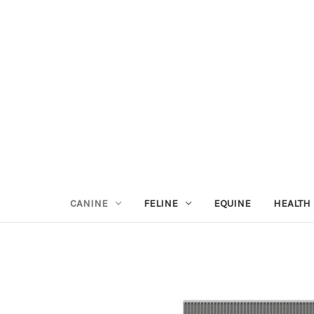
CANINE
FELINE
EQUINE
HEALTH