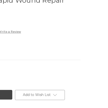
Rapid Wound Repair
Write a Review
Add to Wish List