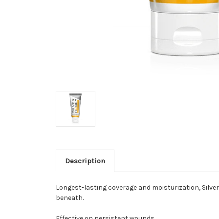
Description
Longest-lasting coverage and moisturization, Silver
beneath.
Effective on persistent wounds