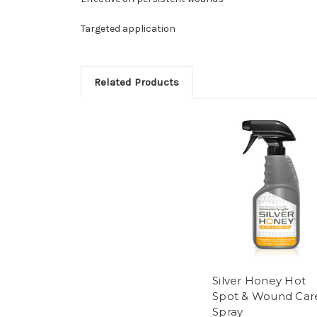
Targeted application
Related Products
Silver Honey Hot
Spot & Wound Car
Spray