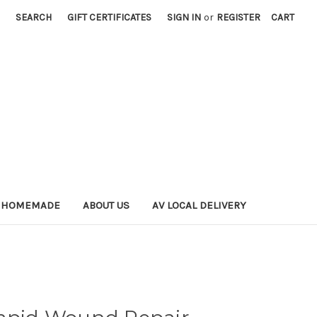
SEARCH
GIFT CERTIFICATES
SIGN IN
or
REGISTER
CART
 HOMEMADE
ABOUT US
AV LOCAL DELIVERY