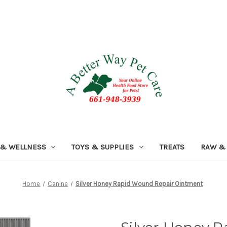
 & WELLNESS
TOYS & SUPPLIES
TREATS
RAW &
Home
Canine
Silver Honey Rapid Wound Repair Ointment