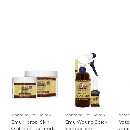
Montana Emu Ranch
Montana Emu Ranch
Veter
e
Emu Herbal Skin
Emu Wound Spray
Vete
Ointment (formerly
Antim
$13.99 - $48.95