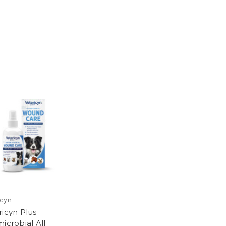
icyn
ricyn Plus
icrobial All