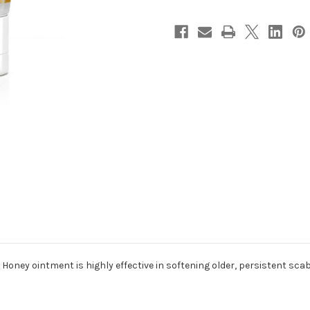
 Honey ointment is highly effective in softening older, persistent sc