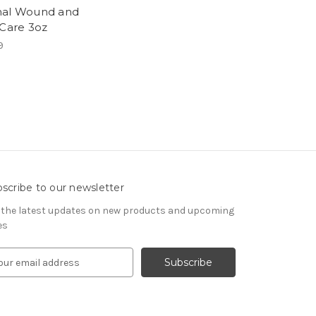
al Wound and
 Care 3oz
9
scribe to our newsletter
 the latest updates on new products and upcoming
es