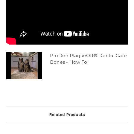
ProDen PlaqueOff® Dental Care
Bones - How To
Related Products