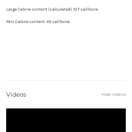
Large Calorie content (calculated):
107 cal/bone.
Mini
Calorie content:
49 cal/bone.
Videos
Hide Videos