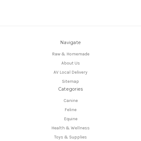
Navigate
Raw & Homemade
About Us
AV Local Delivery
Sitemap
Categories
Canine
Feline
Equine
Health & Wellness
Toys & Supplies