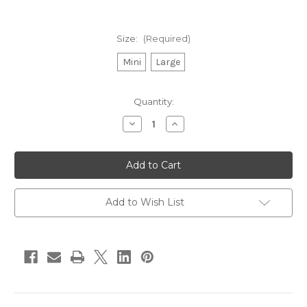
Size:
(Required)
Mini
Large
in
Quantity:
stock
Decrease
Increase
Quantity
Quantity
of
of
ProDen
ProDen
PlaqueOff
PlaqueOff
System
System
Dental
Dental
Care
Care
Bones
Bones
Add to Wish List
–
–
Vegetable
Vegetable
Fusion
Fusion
Flavor
Flavor