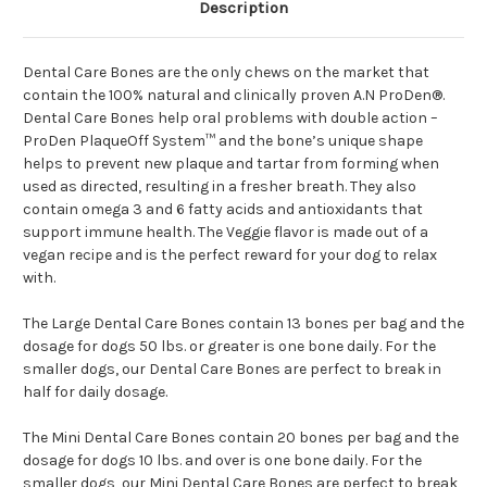
Description
Dental Care Bones are the only chews on the market that
contain the 100% natural and clinically proven A.N ProDen®.
Dental Care Bones help oral problems with double action –
ProDen PlaqueOff System™ and the bone’s unique shape
helps to prevent new plaque and tartar from forming when
used as directed, resulting in a fresher breath. They also
contain omega 3 and 6 fatty acids and antioxidants that
support immune health. The Veggie flavor is made out of a
vegan recipe and is the perfect reward for your dog to relax
with.
The Large Dental Care Bones contain 13 bones per bag and the
dosage for dogs 50 lbs. or greater is one bone daily. For the
smaller dogs, our Dental Care Bones are perfect to break in
half for daily dosage.
The Mini Dental Care Bones contain 20 bones per bag and the
dosage for dogs 10 lbs. and over is one bone daily. For the
smaller dogs, our Mini Dental Care Bones are perfect to break