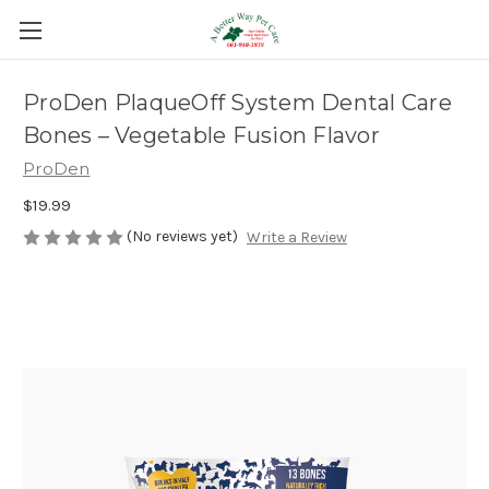
ProDen PlaqueOff System Dental Care
Bones – Vegetable Fusion Flavor
ProDen
$19.99
(No reviews yet)
Write a Review