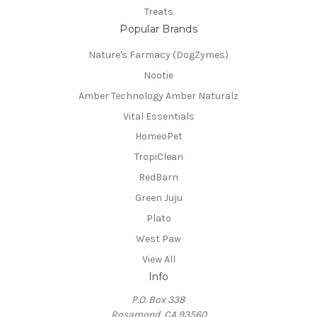
Treats
Popular Brands
Nature's Farmacy (DogZymes)
Nootie
Amber Technology Amber Naturalz
Vital Essentials
HomeoPet
TropiClean
RedBarn
Green Juju
Plato
West Paw
View All
Info
P.O. Box 338
Rosamond, CA 93560