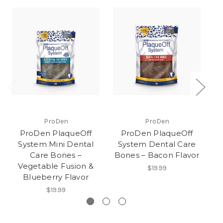
ProDen
ProDen
ProDen PlaqueOff
ProDen PlaqueOff
System Mini Dental
System Dental Care
Care Bones –
Bones – Bacon Flavor
B
Vegetable Fusion &
$19.99
Blueberry Flavor
$19.99