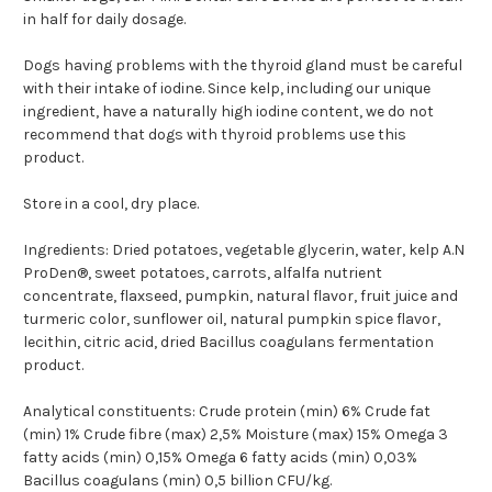
in half for daily dosage.
Dogs having problems with the thyroid gland must be careful
with their intake of iodine. Since kelp, including our unique
ingredient, have a naturally high iodine content, we do not
recommend that dogs with thyroid problems use this
product.
Store in a cool, dry place.
Ingredients:
Dried potatoes, vegetable glycerin, water, kelp A.N
ProDen®, sweet potatoes, carrots, alfalfa nutrient
concentrate, flaxseed, pumpkin, natural flavor, fruit juice and
turmeric color, sunflower oil, natural pumpkin spice flavor,
lecithin, citric acid, dried Bacillus coagulans fermentation
product.
Analytical constituents:
Crude protein (min) 6% Crude fat
(min) 1% Crude fibre (max) 2,5% Moisture (max) 15% Omega 3
fatty acids (min) 0,15% Omega 6 fatty acids (min) 0,03%
Bacillus coagulans (min) 0,5 billion CFU/kg.