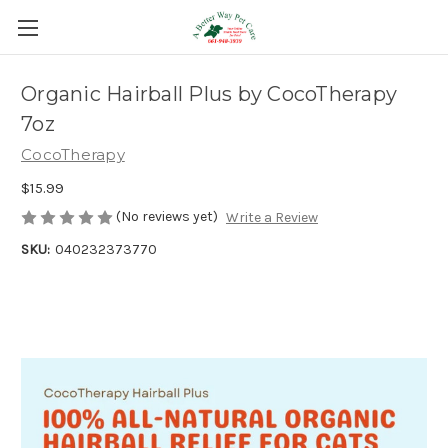
Organic Hairball Plus by CocoTherapy
7oz
CocoTherapy
$15.99
(No reviews yet)
Write a Review
SKU:
040232373770