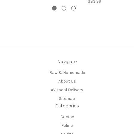
$33.99
Navigate
Raw & Homemade
About Us
AV Local Delivery
Sitemap
Categories
Canine
Feline