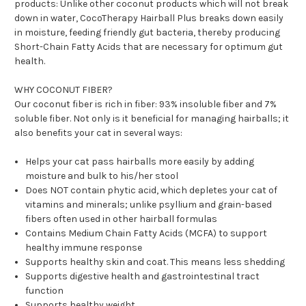
products:
Unlike other coconut products which will not break
down in water, CocoTherapy Hairball Plus breaks down easily
in moisture, feeding friendly gut bacteria, thereby producing
Short-Chain Fatty Acids that are necessary for optimum gut
health.
WHY COCONUT FIBER?
Our coconut fiber is rich in fiber: 93% insoluble fiber and 7%
soluble fiber. Not only is it beneficial for managing hairballs; it
also benefits your cat in several ways:
Helps your cat pass hairballs more easily by adding
moisture and bulk to his/her stool
Does NOT contain phytic acid, which depletes your cat of
vitamins and minerals; unlike psyllium and grain-based
fibers often used in other hairball formulas
Contains Medium Chain Fatty Acids (MCFA) to support
healthy immune response
Supports healthy skin and coat. This means less shedding
Supports digestive health and gastrointestinal tract
function
Supports healthy weight