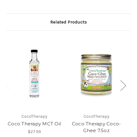
Related Products
CocoTherapy
CocoTherapy
Coco Therapy MCT Oil
Coco Therapy Coco-
C
Ghee 7.5oz
$27.99