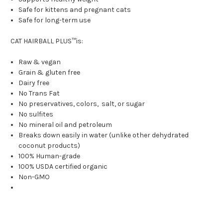
Safe for kittens and pregnant cats
Safe for long-term use
CAT HAIRBALL PLUS™is:
Raw & vegan
Grain & gluten free
Dairy free
No Trans Fat
No preservatives, colors, salt, or sugar
No sulfites
No mineral oil and petroleum
Breaks down easily in water (unlike other dehydrated
coconut products)
100% Human-grade
100% USDA certified organic
Non-GMO