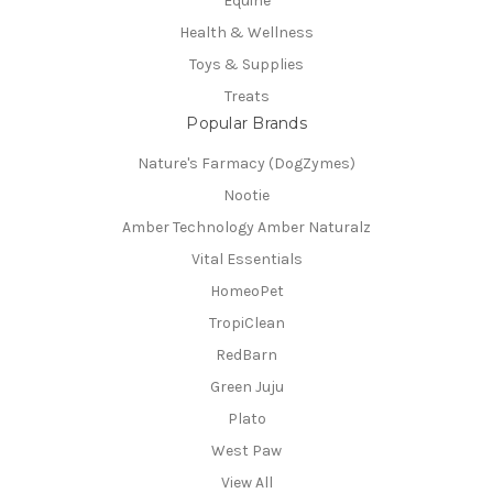
Equine
Health & Wellness
Toys & Supplies
Treats
Popular Brands
Nature's Farmacy (DogZymes)
Nootie
Amber Technology Amber Naturalz
Vital Essentials
HomeoPet
TropiClean
RedBarn
Green Juju
Plato
West Paw
View All