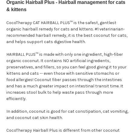
Organic Hairball Plus - Hairball management for cats
& kittens
CocoTherapy CAT HAIRBALL PLUS™ is the safest, gentlest
organic hairball remedy for cats and kittens. #1 veterinarian-
recommended hairball remedy, it is the best coconut for cats,
and helps support cats digestive health.
HAIRBALL PLUS™
is made with only one ingredient, high-fiber
organic coconut. It contains NO artificial ingredients,
preservatives, and fillers, so you can feel good giving it to your
kittens and cats -- even those with sensitive stomachs or
food allergies! Coconut fiber passes through the intestines
and has a much greater impact on intestinal transit time. It
increases stool bulk to help waste pass through more
efficiently.
In addition, coconut is good for cat constipation, cat vomiting,
and coconut cat skin health.
CocoTherapy Hairball Plus is different from other coconut