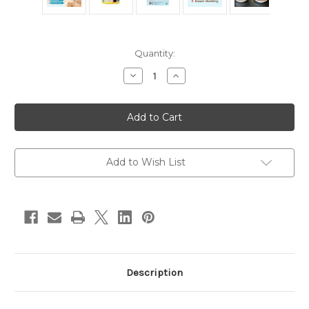
in
Quantity:
stock
Decrease
Increase
Quantity
Quantity
of
of
Organic
Organic
Hairball
Hairball
Plus
Plus
by
by
CocoTherapy
CocoTherapy
7oz
7oz
Add to Wish List
Description