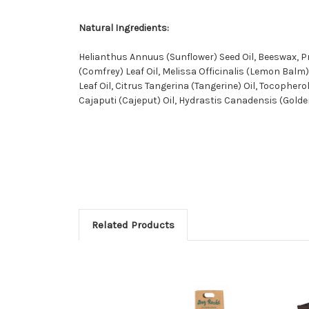
Natural Ingredients:
Helianthus Annuus (Sunflower) Seed Oil, Beeswax, P
(Comfrey) Leaf Oil, Melissa Officinalis (Lemon Bal
Leaf Oil, Citrus Tangerina (Tangerine) Oil, Tocophe
Cajaputi (Cajeput) Oil, Hydrastis Canadensis (Golde
Related Products