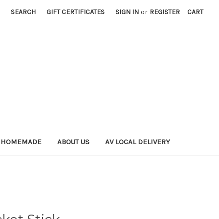
SEARCH
GIFT CERTIFICATES
SIGN IN
or
REGISTER
CART
 HOMEMADE
ABOUT US
AV LOCAL DELIVERY