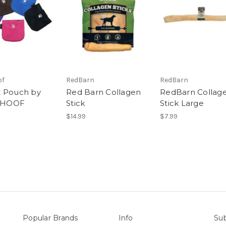
of
RedBarn
RedBarn
 Pouch by
Red Barn Collagen
RedBarn Collag
HOOF
Stick
Stick Large
$14.99
$7.99
Popular Brands
Info
Sub