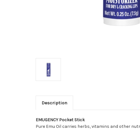
Description
EMU
GENCY
Pocket Stick
Pure Emu Oil carries herbs, vitamins and other nutri