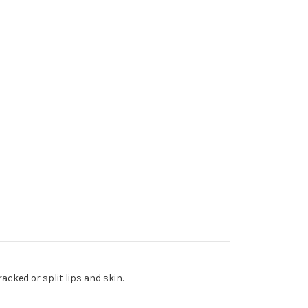
acked or split lips and skin.