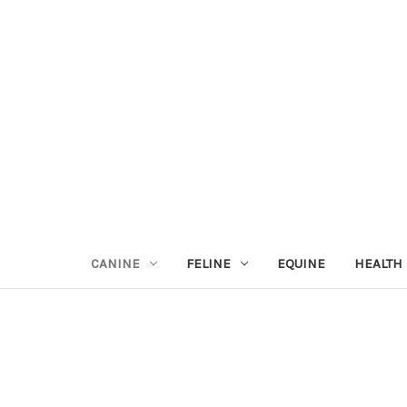
CANINE
FELINE
EQUINE
HEALTH