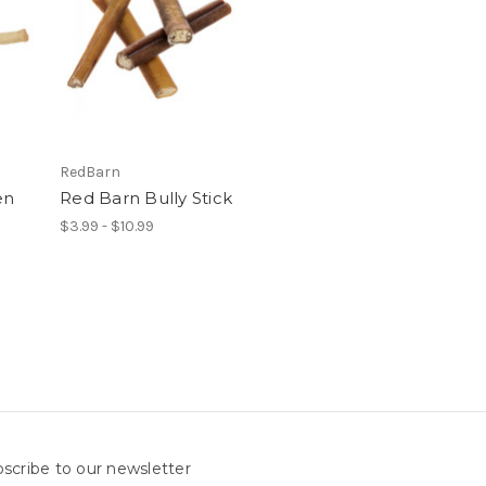
RedBarn
en
Red Barn Bully Stick
$3.99 - $10.99
scribe to our newsletter