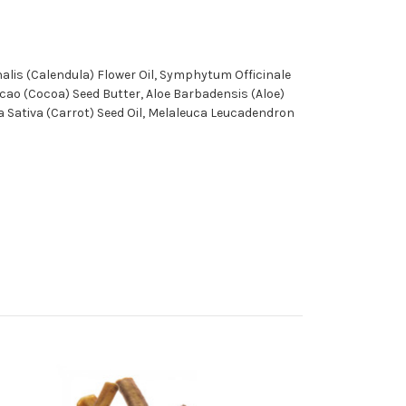
alis (Calendula) Flower Oil, Symphytum Officinale
cao (Cocoa) Seed Butter, Aloe Barbadensis (Aloe)
ta Sativa (Carrot) Seed Oil, Melaleuca Leucadendron