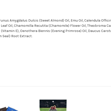
runus Amygdalus Dulcis (Sweet Almond) Oil, Emu Oil, Calendula Officin
m) Leaf Oil, Chamomilla Recutita (Chamomile) Flower Oil, Theobroma Ca
rol (Vitamin E), Oenothera Biennis (Evening Primrose) Oil, Daucus Caro
n Seal) Root Extract.