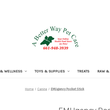
 & WELLNESS
TOYS & SUPPLIES
TREATS
RAW &
Home
Canine
EMUgency Pocket Stick