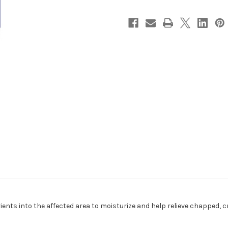
ents into the affected area to moisturize and help relieve chapped, cr