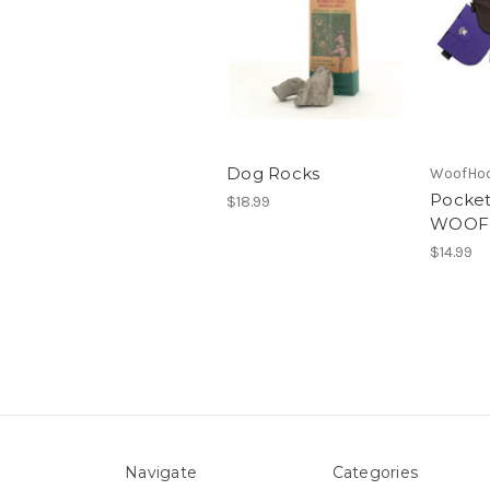
Dog Rocks
WoofHo
Pocket
$18.99
WOOF
$14.99
Navigate
Categories