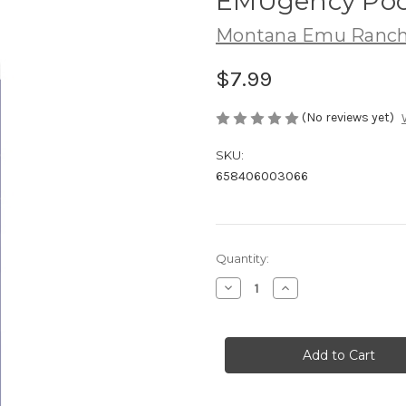
EMUgency Pock
Montana Emu Ranc
$7.99
(No reviews yet)
SKU:
658406003066
in
Quantity:
stock
Decrease
Increase
Quantity
Quantity
of
of
EMUgency
EMUgency
Pocket
Pocket
Stick
Stick