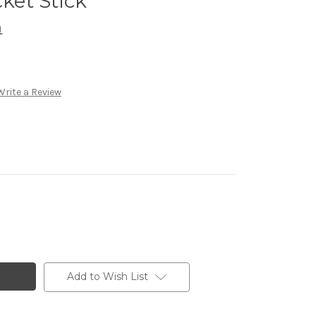
et Stick
h
Write a Review
Add to Wish List