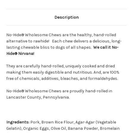
Description
No-Hide® Wholesome Chews are the healthy, hand-rolled
alternative to rawhide! Each chew delivers a delicious, long-
lasting chewable bliss to dogs of all shapes.
We call it No-
Hide® Nirvana!
They are carefully hand-rolled, uniquely cooked and dried
making them easily digestible and nutritious. And, are 100%
free of chemicals, additives, bleaches, and formaldehydes.
No-Hide® Wholesome Chews are proudly hand-rolled in
Lancaster County, Pennsylvania.
Ingredients:
Pork, Brown Rice Flour,
Agar-Agar (Vegetable
Gelatin)
, Organic Eggs, Olive Oil, Banana Powder, Bromelain