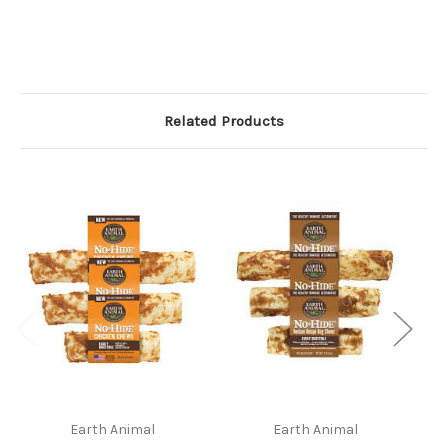
Related Products
Earth Animal
Earth Animal