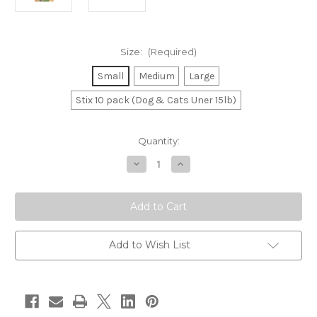
Size:
(Required)
Small
Medium
Large
Stix 10 pack (Dog & Cats Uner 15lb)
in
Quantity:
stock
Decrease
Increase
Quantity
Quantity
of
of
Earth
Earth
Animal
Animal
No
No
Hide
Hide
Pork
Pork
Chews
Chews
Add to Wish List