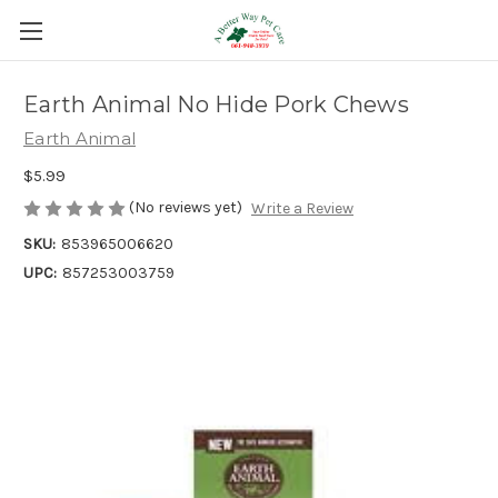
Earth Animal No Hide Pork Chews
Earth Animal
$5.99
(No reviews yet)
Write a Review
SKU:
853965006620
UPC:
857253003759