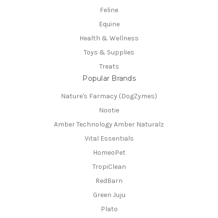
Feline
Equine
Health & Wellness
Toys & Supplies
Treats
Popular Brands
Nature's Farmacy (DogZymes)
Nootie
Amber Technology Amber Naturalz
Vital Essentials
HomeoPet
TropiClean
RedBarn
Green Juju
Plato