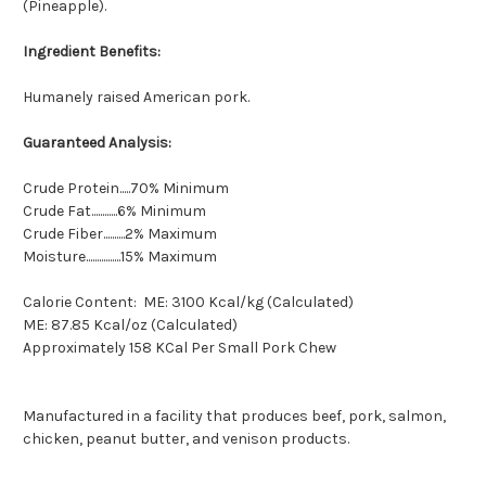
(Pineapple).
Ingredient Benefits:
Humanely raised American pork.
Guaranteed Analysis:
Crude Protein.....70% Minimum
Crude Fat............6% Minimum
Crude Fiber..........2% Maximum
Moisture................15% Maximum
Calorie Content: ME: 3100 Kcal/kg (Calculated)
ME: 87.85 Kcal/oz (Calculated)
Approximately 158 KCal Per Small Pork Chew
Manufactured in a facility that produces beef, pork, salmon,
chicken, peanut butter, and venison products.