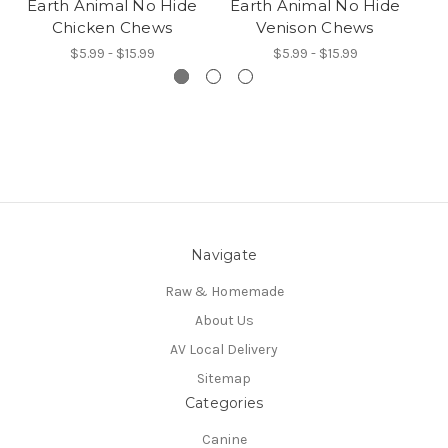
Earth Animal No Hide
Earth Animal No Hide
E
Chicken Chews
Venison Chews
$5.99 - $15.99
$5.99 - $15.99
Navigate
Raw & Homemade
About Us
AV Local Delivery
Sitemap
Categories
Canine