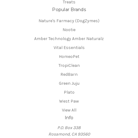
Treats
Popular Brands
Nature's Farmacy (DogZymes)
Nootie
Amber Technology Amber Naturalz
Vital Essentials
HomeoPet
TropiClean
RedBarn
Green Juju
Plato
West Paw
View All
Info
P.O. Box 338
Rosamond, CA 93560