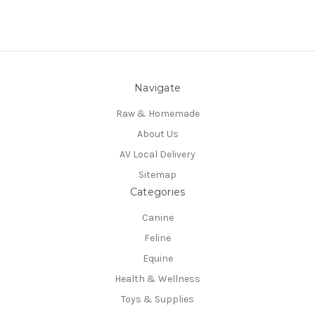
Navigate
Raw & Homemade
About Us
AV Local Delivery
Sitemap
Categories
Canine
Feline
Equine
Health & Wellness
Toys & Supplies