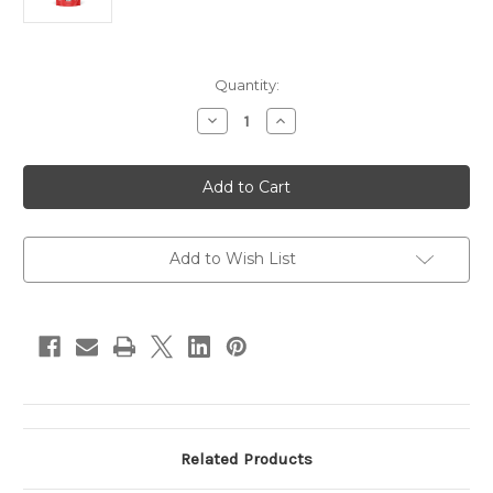
in
Quantity:
stock
Decrease
Increase
Quantity
Quantity
of
of
Bones
Bones
&
&
Co
Co
Freeze-
Freeze-
Dried
Dried
Raw
Raw
Beef
Beef
Add to Wish List
Liver
Liver
Related Products