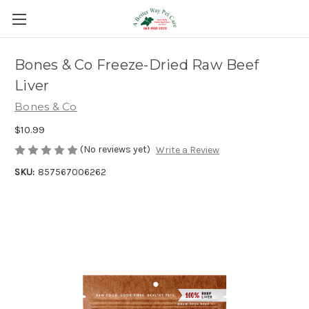
Bones & Co Freeze-Dried Raw Beef
Liver
Bones & Co
$10.99
(No reviews yet)
Write a Review
SKU:
857567006262