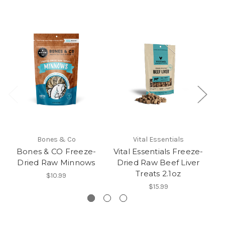
Bones & Co
Vital Essentials
Bones & CO Freeze-
Vital Essentials Freeze-
Dried Raw Minnows
Dried Raw Beef Liver
Treats 2.1oz
$10.99
$15.99