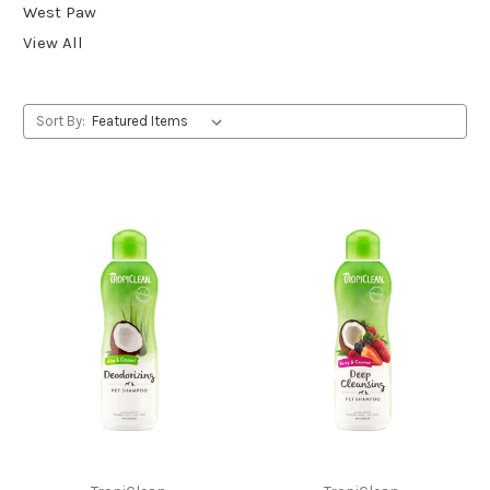
West Paw
View All
Sort By: