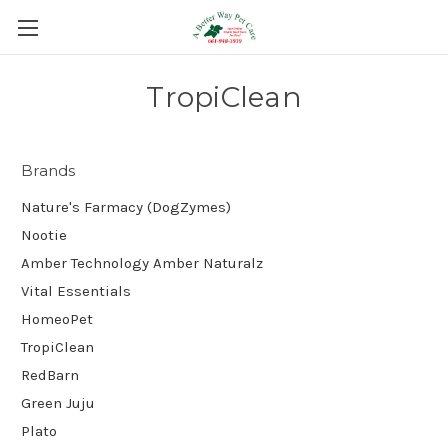
TropiClean
Brands
Nature's Farmacy (DogZymes)
Nootie
Amber Technology Amber Naturalz
Vital Essentials
HomeoPet
TropiClean
RedBarn
Green Juju
Plato