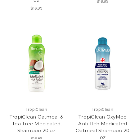
oz
$16.99
$16.99
TropiClean
TropiClean
TropiClean Oatmeal &
TropiClean OxyMed
Tea Tree Medicated
Anti-Itch Medicated
Shampoo 20 oz
Oatmeal Shampoo 20
oz
$16.99