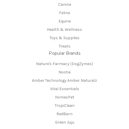
Canine
Feline
Equine
Health & Wellness
Toys & Supplies
Treats
Popular Brands
Nature's Farmacy (DogZymes)
Nootie
Amber Technology Amber Naturalz
Vital Essentials
HomeoPet
TropiClean
RedBarn
Green Juju