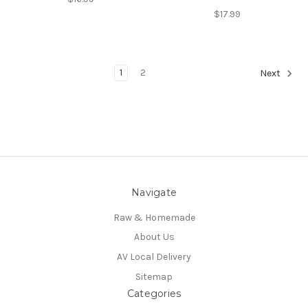
$17.99
1
2
Next
Navigate
Raw & Homemade
About Us
AV Local Delivery
Sitemap
Categories