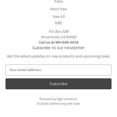
Plato
West Paw
View All
Info
P.O. Box 338
Rosamond, CA 93560
Call us at 661-948-3939
Subscribe to our newsletter
Get the latest updates on new products and upcoming sales
E
m
a
i
l
A
Powered by
BigCommerce
d
© 2026 A Better Way Pet Care
d
r
e