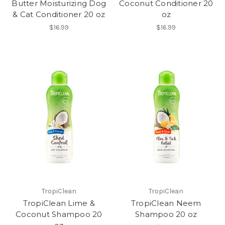
Butter Moisturizing Dog
Coconut Conditioner 20
& Cat Conditioner 20 oz
oz
$16.99
$16.99
TropiClean
TropiClean
TropiClean Lime &
TropiClean Neem
Coconut Shampoo 20
Shampoo 20 oz