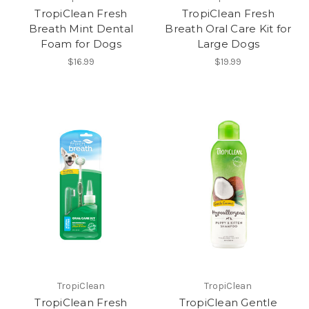
TropiClean Fresh
TropiClean Fresh
Breath Mint Dental
Breath Oral Care Kit for
Foam for Dogs
Large Dogs
$16.99
$19.99
TropiClean
TropiClean
TropiClean Fresh
TropiClean Gentle