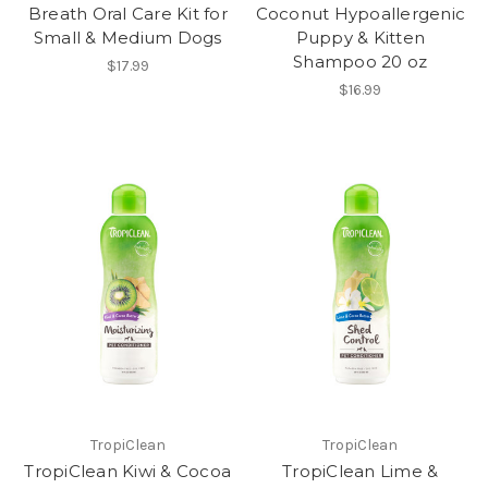
Breath Oral Care Kit for
Coconut Hypoallergenic
Small & Medium Dogs
Puppy & Kitten
Shampoo 20 oz
$17.99
$16.99
TropiClean
TropiClean
TropiClean Kiwi & Cocoa
TropiClean Lime &