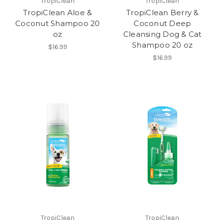
TropiClean
TropiClean
TropiClean Aloe &
TropiClean Berry &
Coconut Shampoo 20
Coconut Deep
oz
Cleansing Dog & Cat
Shampoo 20 oz
$16.99
$16.99
TropiClean
TropiClean