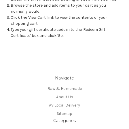
Browse the store and add items to your cart as you
normally would.
Click the '
View Cart
' link to view the contents of your
shopping cart.
Type your gift certificate code in to the 'Redeem Gift
Certificate' box and click 'Go'.
Navigate
Raw & Homemade
About Us
AV Local Delivery
Sitemap
Categories