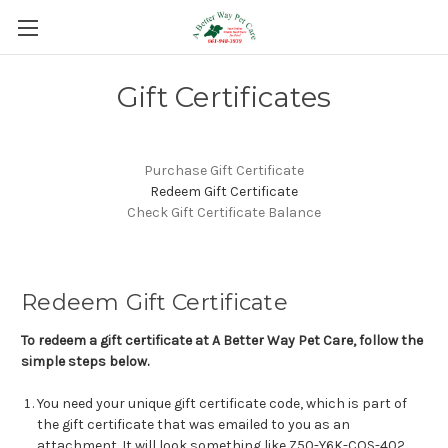
Gift Certificates
Purchase Gift Certificate
Redeem Gift Certificate
Check Gift Certificate Balance
Redeem Gift Certificate
To redeem a gift certificate at A Better Way Pet Care, follow the
simple steps below.
You need your unique gift certificate code, which is part of
the gift certificate that was emailed to you as an
attachment. It will look something like Z50-Y6K-COS-402.