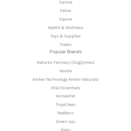
Canine
Feline
Equine
Health & Wellness
Toys & Supplies
Treats
Popular Brands
Nature's Farmacy (DogZymes)
Nootie
Amber Technology Amber Naturalz
Vital Essentials
HomeoPet
TropiClean
RedBarn
Green Juju
Plato