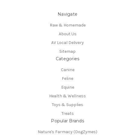
Navigate
Raw & Homemade
About Us
AV Local Delivery
Sitemap
Categories
Canine
Feline
Equine
Health & Wellness
Toys & Supplies
Treats
Popular Brands
Nature's Farmacy (DogZymes)