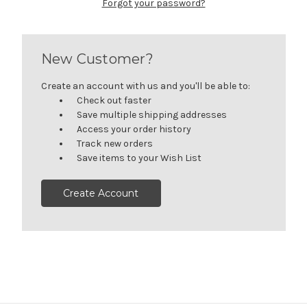
Forgot your password?
New Customer?
Create an account with us and you'll be able to:
Check out faster
Save multiple shipping addresses
Access your order history
Track new orders
Save items to your Wish List
Create Account