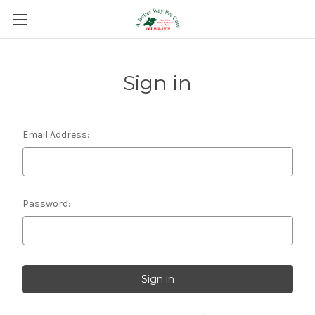
Sign in
Email Address:
Password: