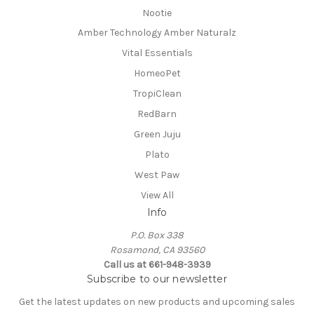
Nootie
Amber Technology Amber Naturalz
Vital Essentials
HomeoPet
TropiClean
RedBarn
Green Juju
Plato
West Paw
View All
Info
P.O. Box 338
Rosamond, CA 93560
Call us at 661-948-3939
Subscribe to our newsletter
Get the latest updates on new products and upcoming sales