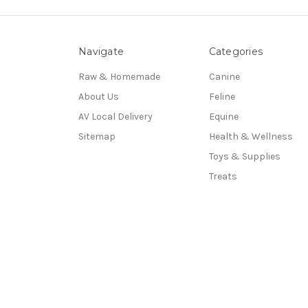
Navigate
Categories
Raw & Homemade
Canine
About Us
Feline
AV Local Delivery
Equine
Sitemap
Health & Wellness
Toys & Supplies
Treats