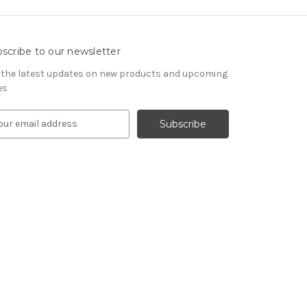
scribe to our newsletter
 the latest updates on new products and upcoming
es