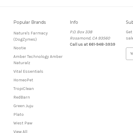
Popular Brands
Info
Sub
P.O. Box 338
Get
Nature's Farmacy
Rosamond, CA 93560
sal
(DogZymes)
Call us at 661-948-3939
Nootie
E
Amber Technology Amber
m
Naturalz
a
i
Vital Essentials
l
HomeoPet
A
d
TropiClean
d
RedBarn
r
Green Juju
e
s
Plato
s
West Paw
View All