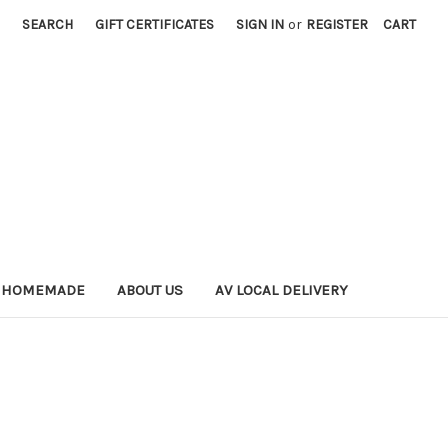
SEARCH
GIFT CERTIFICATES
SIGN IN
or
REGISTER
CART
 HOMEMADE
ABOUT US
AV LOCAL DELIVERY