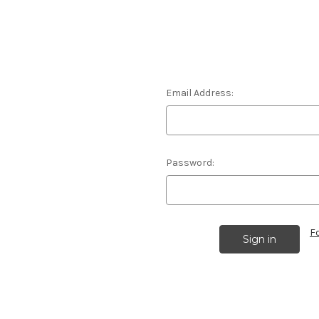
Email Address:
Password:
F