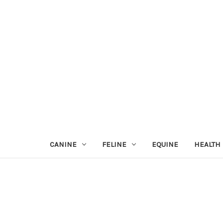
CANINE
FELINE
EQUINE
HEALTH