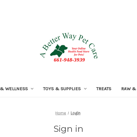
 & WELLNESS
TOYS & SUPPLIES
TREATS
RAW &
Home
Login
Sign in