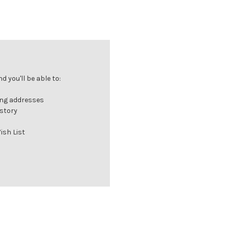
 you'll be able to:
ing addresses
istory
ish List