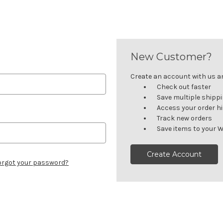
New Customer?
Create an account with us and
Check out faster
Save multiple shipp
Access your order h
Track new orders
Save items to your W
Create Account
orgot your password?